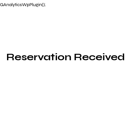
GAnalyticsWpPlugin();
Reservation Received