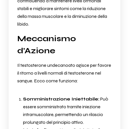
contribuendo a mantenere livelli ormonali
stabili e migliorare sintomi come la riduzione
della massa muscolare e la diminuzione della
libido.
Meccanismo
d’Azione
Il testosterone undecanoato agisce per favore
il ritorno a livelli normali di testosterone nel
sangue. Ecco come funziona:
Somministrazione Iniettabile:
Può
essere somministrato tramite iniezione
intramuscolare, permettendo un rilascio
prolungato del principio attivo.