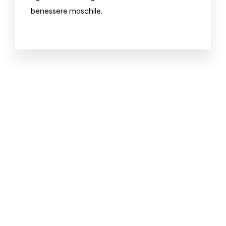
benessere maschile.