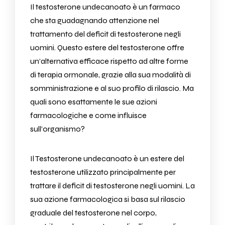
Il testosterone undecanoato è un farmaco
che sta guadagnando attenzione nel
trattamento del deficit di testosterone negli
uomini. Questo estere del testosterone offre
un’alternativa efficace rispetto ad altre forme
di terapia ormonale, grazie alla sua modalità di
somministrazione e al suo profilo di rilascio. Ma
quali sono esattamente le sue azioni
farmacologiche e come influisce
sull’organismo?
Il
Testosterone undecanoato
è un estere del
testosterone utilizzato principalmente per
trattare il deficit di testosterone negli uomini. La
sua azione farmacologica si basa sul rilascio
graduale del testosterone nel corpo,