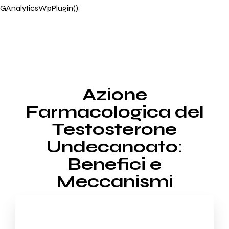
GAnalyticsWpPlugin();
Azione
Farmacologica del
Testosterone
Undecanoato:
Benefici e
Meccanismi