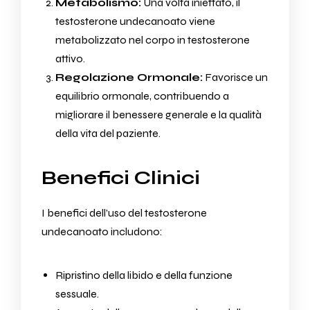
Metabolismo:
Una volta iniettato, il
testosterone undecanoato viene
metabolizzato nel corpo in testosterone
attivo.
Regolazione Ormonale:
Favorisce un
equilibrio ormonale, contribuendo a
migliorare il benessere generale e la qualità
della vita del paziente.
Benefici Clinici
I benefici dell’uso del testosterone
undecanoato includono:
Ripristino della libido e della funzione
sessuale.