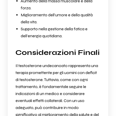
Aumento della massa muscolare e della
forza.
Miglioramento dell’umore e della qualità
della vita.
Supporto nella gestione della fatica e
dell’energia quotidiana.
Considerazioni Finali
Il testosterone undecanoato rappresenta una
terapia promettente per gli uomini con deficit
di testosterone. Tuttavia, come con ogni
trattamento, è fondamentale seguire le
indicazioni di un medico e considerare
eventuali effetti collaterali. Con un uso
adeguato, può contribuire in modo
significativo al miglioramento della salute e del