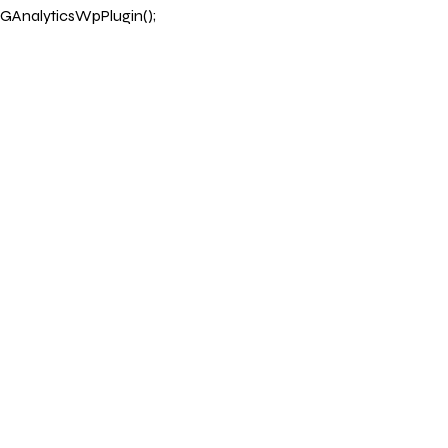
GAnalyticsWpPlugin();